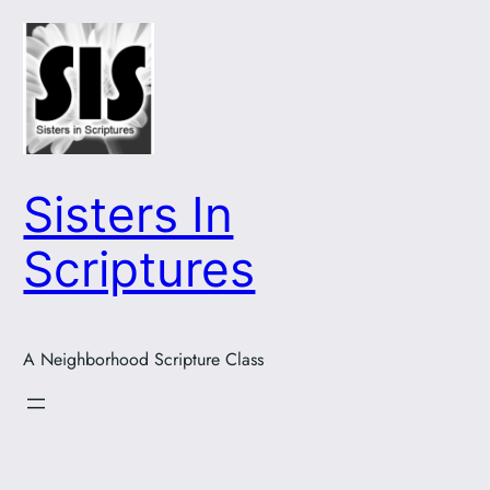
Skip
to
content
Sisters In
Scriptures
A Neighborhood Scripture Class