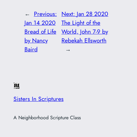
←
Previous:
Next:
Jan 28 2020
Jan 14 2020
The Light of the
Bread of Life
World, John 7-9 by
by Nancy
Rebekah Ellsworth
Baird
→
Sisters In Scriptures
A Neighborhood Scripture Class