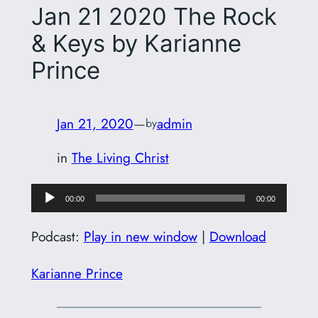
Jan 21 2020 The Rock
& Keys by Karianne
Prince
Jan 21, 2020
—
admin
by
in
The Living Christ
Audio
00:00
00:00
Player
Podcast:
Play in new window
|
Download
Karianne Prince