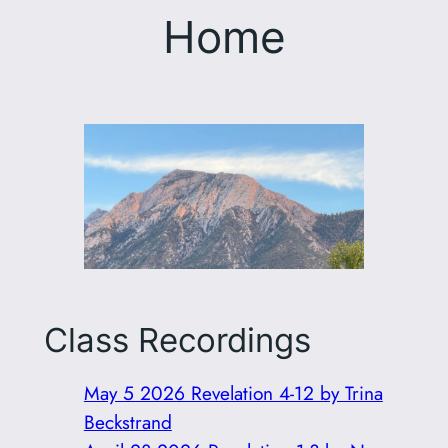
Home
Class Recordings
May 5 2026 Revelation 4-12 by Trina
Beckstrand