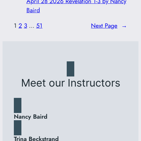
April 28 2026 Revelation 1-3 by Nancy
Baird
1
2
3
…
51
Next Page
→
Meet our Instructors
Nancy Baird
Trina Beckstrand