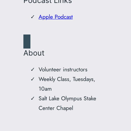
Podcast Links
Apple Podcast
About
Volunteer instructors
Weekly Class, Tuesdays,
10am
Salt Lake Olympus Stake
Center Chapel