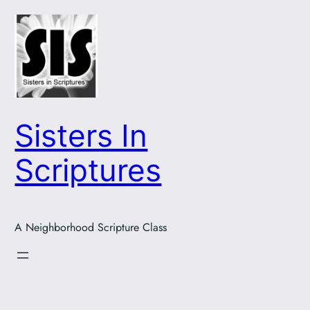
Skip
to
content
Sisters In
Scriptures
A Neighborhood Scripture Class