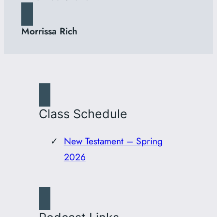
Morrissa Rich
Class Schedule
New Testament – Spring
2026