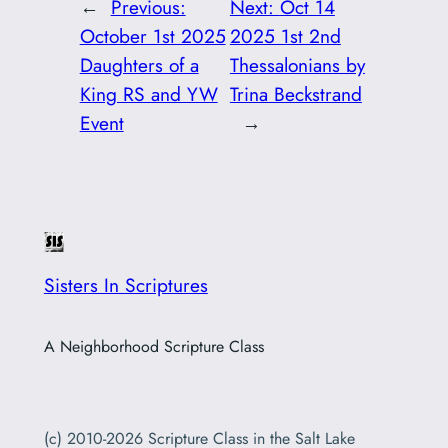
←
Previous:
Next:
Oct 14
October 1st 2025
2025 1st 2nd
Daughters of a
Thessalonians by
King RS and YW
Trina Beckstrand
Event
→
Sisters In Scriptures
A Neighborhood Scripture Class
(c) 2010-2026 Scripture Class in the Salt Lake