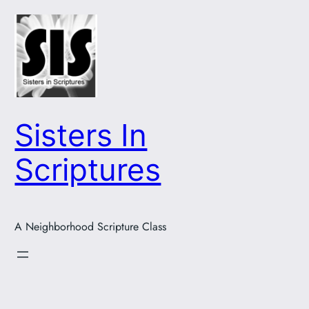
Skip
to
content
Sisters In
Scriptures
A Neighborhood Scripture Class