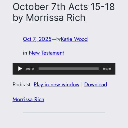
October 7th Acts 15-18
by Morrissa Rich
Oct 7, 2025
—
Katie Wood
by
in
New Testament
Audio
00:00
00:00
Player
Podcast:
Play in new window
|
Download
Morrissa Rich