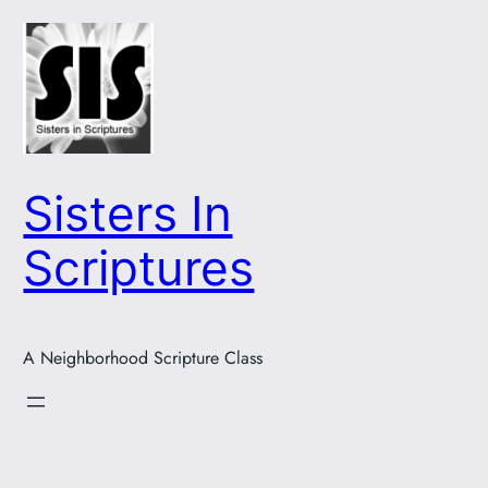
Skip
to
content
Sisters In
Scriptures
A Neighborhood Scripture Class