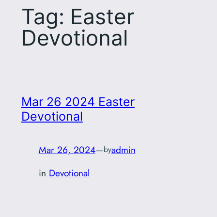
Tag:
Easter
Devotional
Mar 26 2024 Easter
Devotional
Mar 26, 2024
—
admin
by
in
Devotional